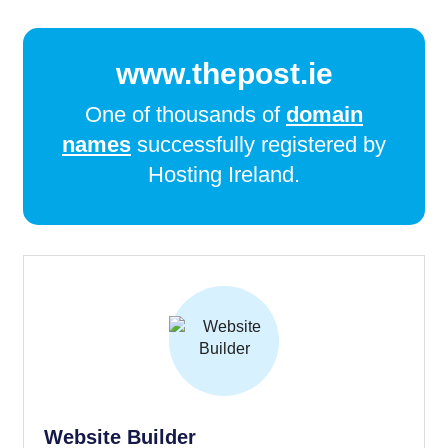
www.thepost.ie
One of thousands of
domain
names
successfully registered by
Hosting Ireland.
Website Builder