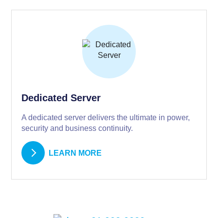
Dedicated Server
A dedicated server delivers the ultimate in power,
security and business continuity.
LEARN MORE