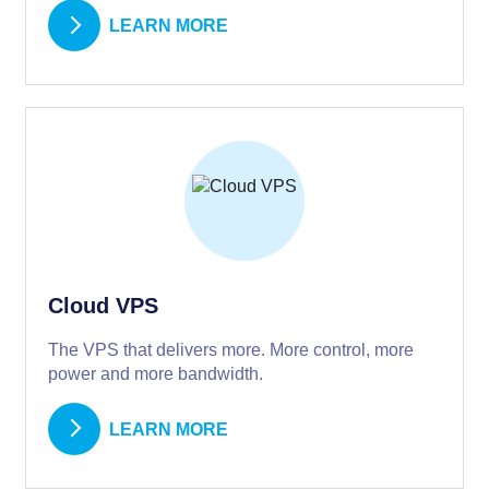
LEARN MORE
Cloud VPS
The VPS that delivers more. More control, more
power and more bandwidth.
LEARN MORE