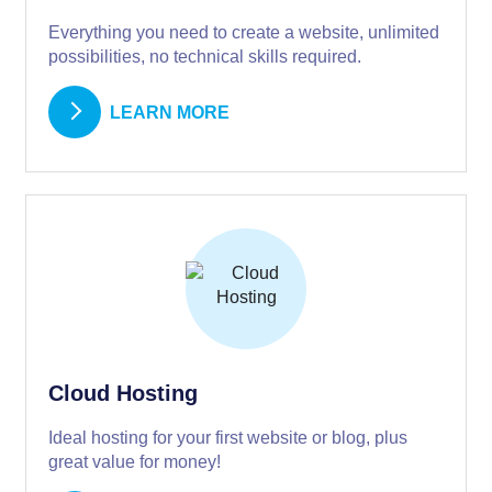
Everything you need to create a website, unlimited
possibilities, no technical skills required.
LEARN MORE
Cloud Hosting
Ideal hosting for your first website or blog, plus
great value for money!